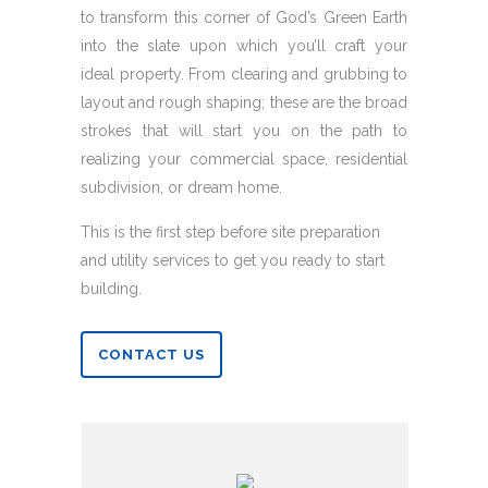
to transform this corner of God’s Green Earth
into the slate upon which you’ll craft your
ideal property. From clearing and grubbing to
layout and rough shaping; these are the broad
strokes that will start you on the path to
realizing your commercial space, residential
subdivision, or dream home.
This is the first step before site preparation
and utility services to get you ready to start
building.
CONTACT US