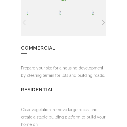
COMMERCIAL
Prepare your site for a housing development
by clearing terrain for lots and building roads.
RESIDENTIAL
Clear vegetation, remove large rocks, and
create a stable building platform to build your
home on.