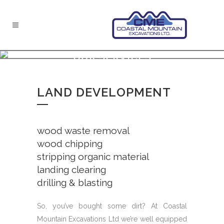
OUR SERVICES
LAND DEVELOPMENT
wood waste removal
wood chipping
stripping organic material
landing clearing
drilling & blasting
So, you’ve bought some dirt? At Coastal
Mountain Excavations Ltd we’re well equipped