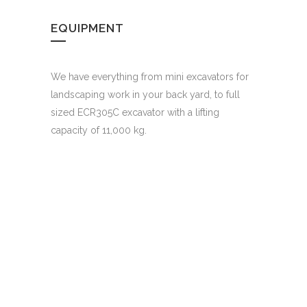
EQUIPMENT
We have everything from mini excavators for
landscaping work in your back yard, to full
sized ECR305C excavator with a lifting
capacity of 11,000 kg.