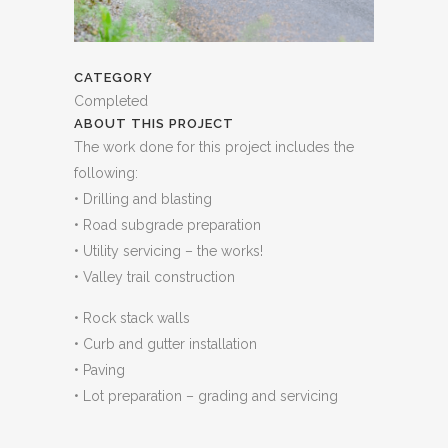
CATEGORY
Completed
ABOUT THIS PROJECT
The work done for this project includes the
following:
• Drilling and blasting
• Road subgrade preparation
• Utility servicing – the works!
• Valley trail construction
• Rock stack walls
• Curb and gutter installation
• Paving
• Lot preparation – grading and servicing