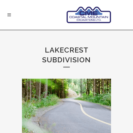
LAKECREST
SUBDIVISION